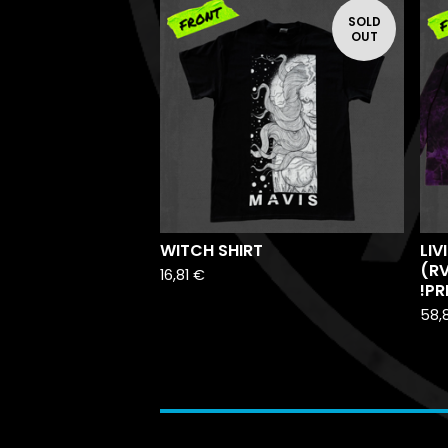
SOLD
OUT
WITCH SHIRT
LIV
(R
16,81
€
!PR
58,