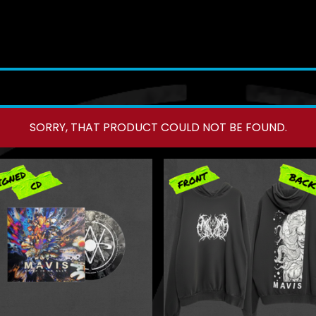
SORRY, THAT PRODUCT COULD NOT BE FOUND.
F
E
A
T
U
R
E