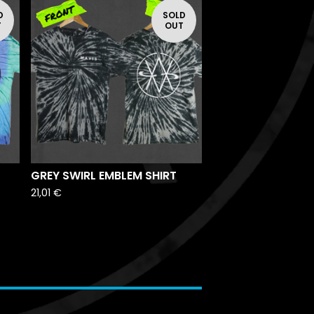
D
SOLD
T
OUT
GREY SWIRL EMBLEM SHIRT
21,01
€