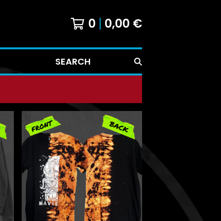
0
0,00
€
SEARCH