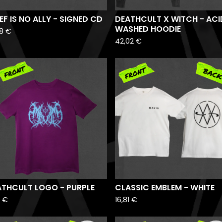
D
EF IS NO ALLY - SIGNED CD
DEATHCULT X WITCH - ACI
WASHED HOODIE
88
€
42,02
€
ATHCULT LOGO - PURPLE
CLASSIC EMBLEM - WHITE
1
€
16,81
€