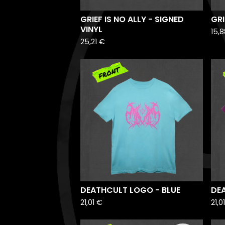
GRIEF IS NO ALLY - SIGNED
GRI
VINYL
15,
25,21
€
DEATHCULT LOGO - BLUE
DE
21,01
€
21,0