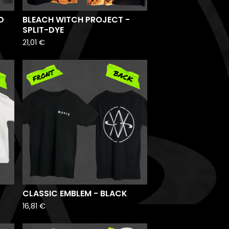
D
BLEACH WITCH PROJECT -
SPLIT-DYE
21,01
€
CLASSIC EMBLEM - BLACK
16,81
€