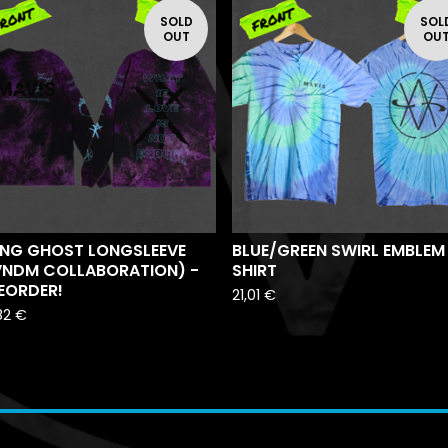
SOLD
SOL
OUT
OU
ING GHOST LONGSLEEVE
BLUE/GREEN SWIRL EMBLEM
VNDM COLLABORATION) -
SHIRT
EORDER!
21,01
€
82
€