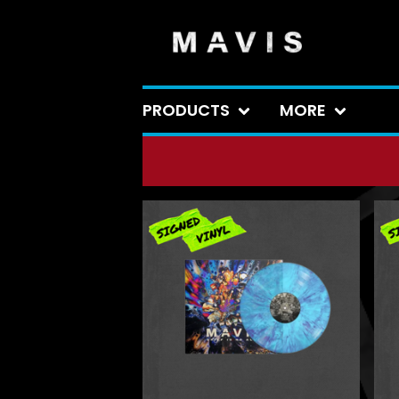
PRODUCTS
MORE